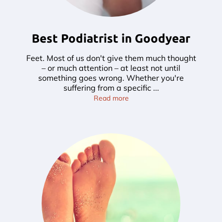
Best Podiatrist in Goodyear
Feet. Most of us don't give them much thought
– or much attention – at least not until
something goes wrong. Whether you're
suffering from a specific ...
Best Podiatrist in Goodyear
Read more