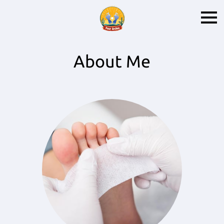
About Me