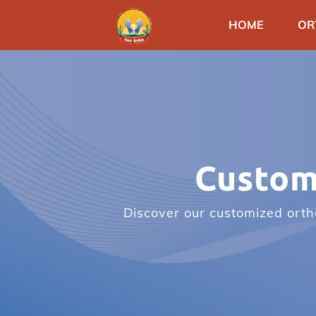
HOME
OR
Custom
Discover our customized ortho