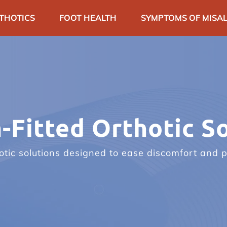
THOTICS
FOOT HEALTH
SYMPTOMS OF MISAL
ARTICLES
SPECIAL EVENTS
CONTA
-Fitted Orthotic So
tic solutions designed to ease discomfort and p