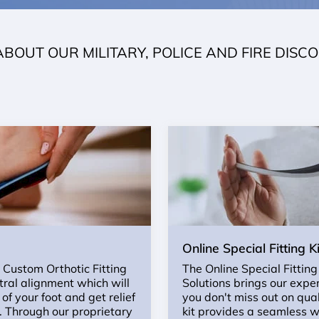
ABOUT OUR MILITARY, POLICE AND FIRE DISC
Online Special Fitting Ki
r Custom Orthotic Fitting
The Online Special Fitting
utral alignment which will
Solutions brings our expe
of your foot and get relief
you don't miss out on qual
n. Through our proprietary
kit provides a seamless w