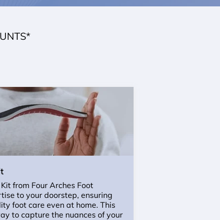
OUNTS*
t
 Kit from Four Arches Foot
rtise to your doorstep, ensuring
ity foot care even at home. This
ay to capture the nuances of your