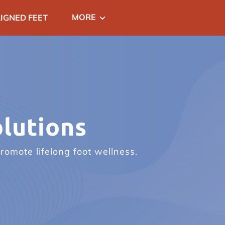
MORE
IGNED FEET
CT
lutions
romote lifelong foot wellness.