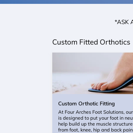
*ASK 
Custom Fitted Orthotics
Custom Orthotic Fitting
At Four Arches Foot Solutions, ou
is designed to put your foot in ne
help build up the muscle structure 
from foot, knee, hip and back pai