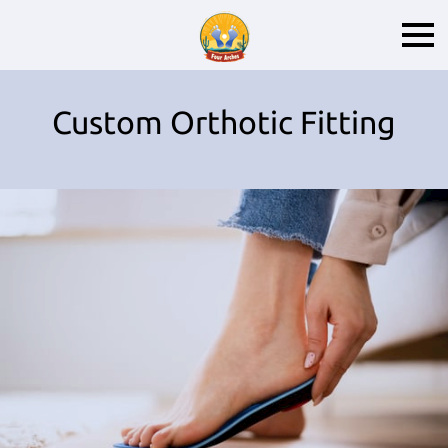
Custom Orthotic Fitting