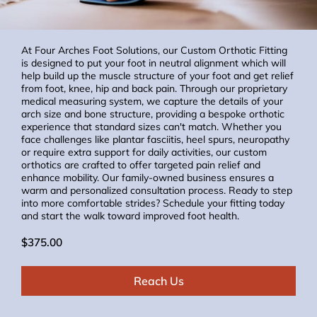
At Four Arches Foot Solutions, our Custom Orthotic Fitting
is designed to put your foot in neutral alignment which will
help build up the muscle structure of your foot and get relief
from foot, knee, hip and back pain. Through our proprietary
medical measuring system, we capture the details of your
arch size and bone structure, providing a bespoke orthotic
experience that standard sizes can't match. Whether you
face challenges like plantar fasciitis, heel spurs, neuropathy
or require extra support for daily activities, our custom
orthotics are crafted to offer targeted pain relief and
enhance mobility. Our family-owned business ensures a
warm and personalized consultation process. Ready to step
into more comfortable strides? Schedule your fitting today
and start the walk toward improved foot health.
$375.00
Reach Us